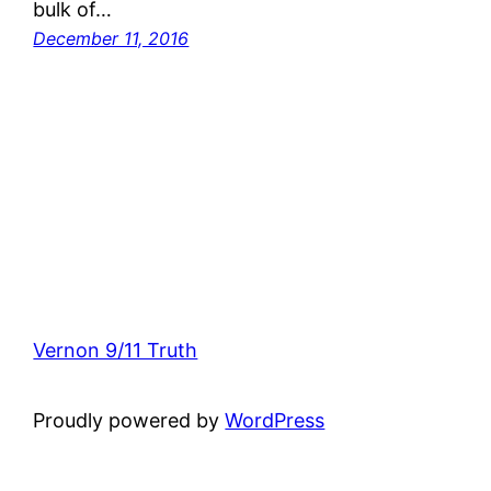
bulk of…
December 11, 2016
Vernon 9/11 Truth
Proudly powered by
WordPress