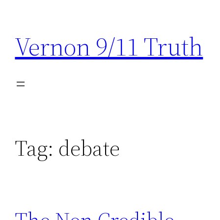
Skip
to
Vernon 9/11 Truth
content
Tag:
debate