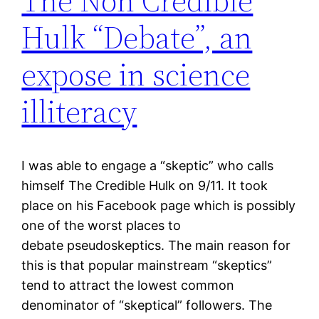
The Non Credible
Hulk “Debate”, an
expose in science
illiteracy
I was able to engage a “skeptic” who calls
himself The Credible Hulk on 9/11. It took
place on his Facebook page which is possibly
one of the worst places to
debate pseudoskeptics. The main reason for
this is that popular mainstream “skeptics”
tend to attract the lowest common
denominator of “skeptical” followers. The