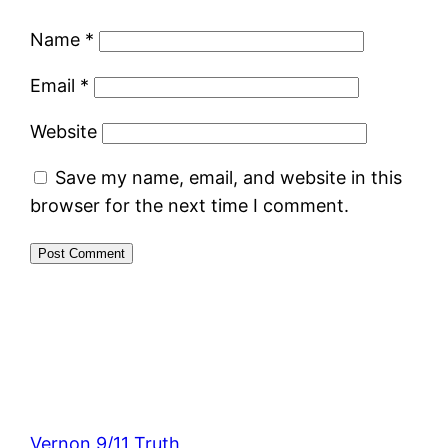
Name
*
Email
*
Website
Save my name, email, and website in this
browser for the next time I comment.
Vernon 9/11 Truth