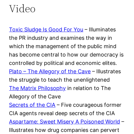
Video
Toxic Sludge Is Good For You
– Illuminates
the PR industry and examines the way in
which the management of the public mind
has become central to how our democracy is
controlled by political and economic elites.
Plato – The Allegory of the Cave
– Illustrates
the struggle to teach the unenlightened
The Matrix Philosophy
in relation to The
Allegory of the Cave
Secrets of the CIA
– Five courageous former
CIA agents reveal deep secrets of the CIA
Aspartame: Sweet Misery A Poisoned World
–
Illustrates how drug companies can pervert