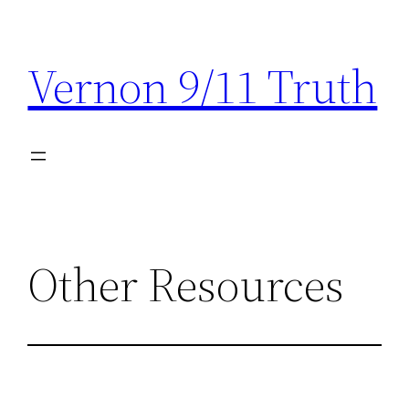
Skip
to
Vernon 9/11 Truth
content
Other Resources