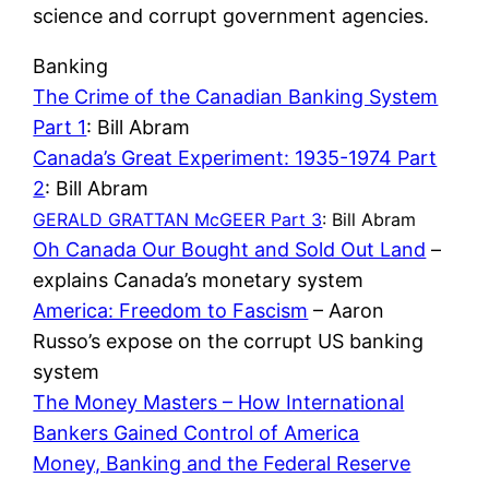
science and corrupt government agencies.
Banking
The Crime of the Canadian Banking System
Part 1
: Bill Abram
Canada’s Great Experiment: 1935-1974 Part
2
: Bill Abram
GERALD GRATTAN McGEER Part 3
: Bill Abram
Oh Canada Our Bought and Sold Out Land
–
explains Canada’s monetary system
America: Freedom to Fascism
– Aaron
Russo’s expose on the corrupt US banking
system
The Money Masters – How International
Bankers Gained Control of America
Money, Banking and the Federal Reserve