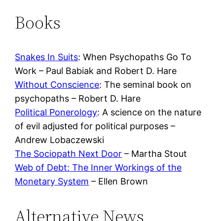
Books
Snakes In Suits
: When Psychopaths Go To
Work – Paul Babiak and Robert D. Hare
Without Conscience
: The seminal book on
psychopaths – Robert D. Hare
Political Ponerology
: A science on the nature
of evil adjusted for political purposes –
Andrew Lobaczewski
The Sociopath Next Door
– Martha Stout
Web of Debt: The Inner Workings of the
Monetary System
– Ellen Brown
Alternative News