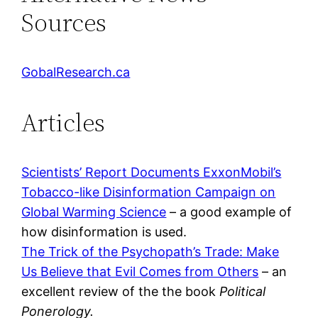
Sources
GobalResearch.ca
Articles
Scientists’ Report Documents ExxonMobil’s
Tobacco-like Disinformation Campaign on
Global Warming Science
– a good example of
how disinformation is used.
The Trick of the Psychopath’s Trade: Make
Us Believe that Evil Comes from Others
– an
excellent review of the the book
Political
Ponerology.