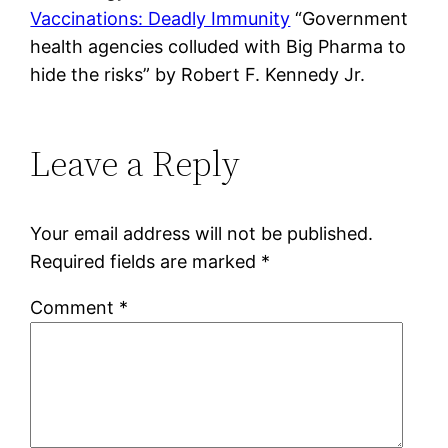
Vaccinations: Deadly Immunity
“Government
health agencies colluded with Big Pharma to
hide the risks” by Robert F. Kennedy Jr.
Leave a Reply
Your email address will not be published.
Required fields are marked
*
Comment
*