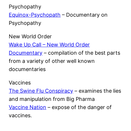
Psychopathy
Equinox-Psychopath
– Documentary on
Psychopathy
New World Order
Wake Up Call – New World Order
Documentary
– compilation of the best parts
from a variety of other well known
documentaries
Vaccines
The Swine Flu Conspiracy
– examines the lies
and manipulation from Big Pharma
Vaccine Nation
–
expose of the danger of
vaccines.