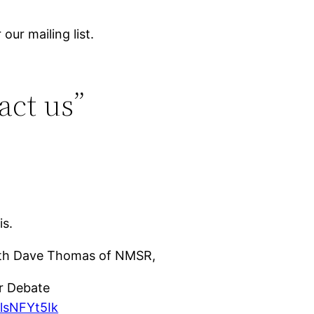
our mailing list.
act us”
is.
with Dave Thomas of NMSR,
r Debate
lsNFYt5Ik