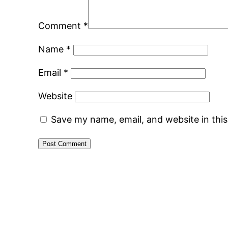
Comment
*
Name
*
Email
*
Website
Save my name, email, and website in thi