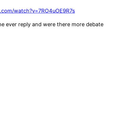
be.com/watch?v=7RO4uOE9R7s
 he ever reply and were there more debate