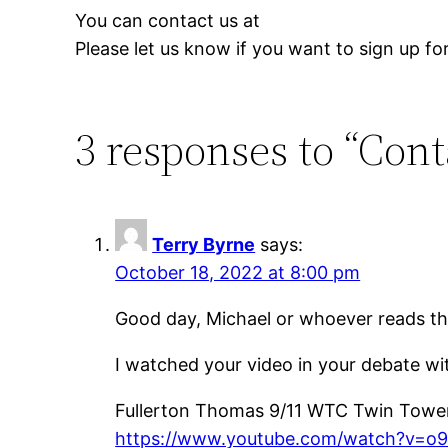
You can contact us at
Please let us know if you want to sign up for 
3 responses to “Cont
Terry Byrne
says:
October 18, 2022 at 8:00 pm
Good day, Michael or whoever reads th
I watched your video in your debate 
Fullerton Thomas 9/11 WTC Twin Towe
https://www.youtube.com/watch?v=o9