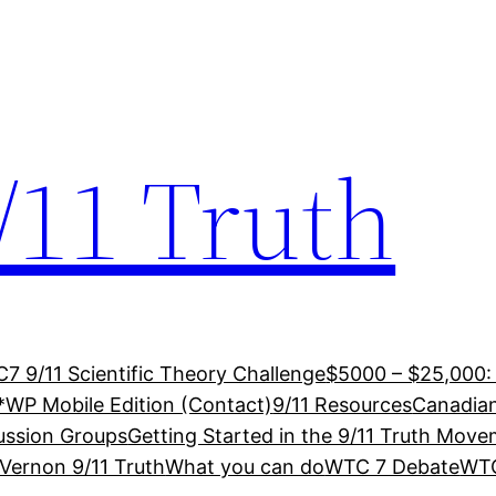
/11 Truth
7 9/11 Scientific Theory Challenge
$5000 – $25,000:
*WP Mobile Edition (Contact)
9/11 Resources
Canadian
ussion Groups
Getting Started in the 9/11 Truth Mov
Vernon 9/11 Truth
What you can do
WTC 7 Debate
WTC