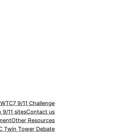
 WTC7 9/11 Challenge
 9/11 sites
Contact us
ement
Other Resources
 Twin Tower Debate