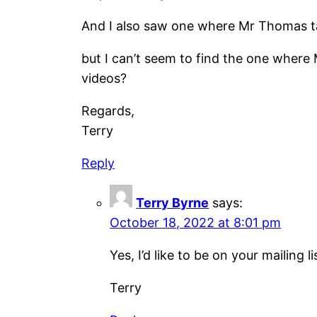
And I also saw one where Mr Thomas t
but I can’t seem to find the one wher
videos?
Regards,
Terry
Reply
Terry Byrne
says:
October 18, 2022 at 8:01 pm
Yes, I’d like to be on your mailing li
Terry