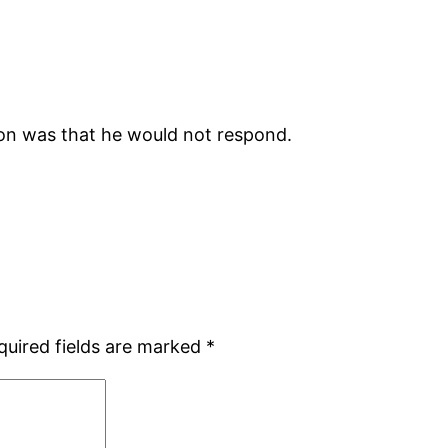
ion was that he would not respond.
quired fields are marked
*