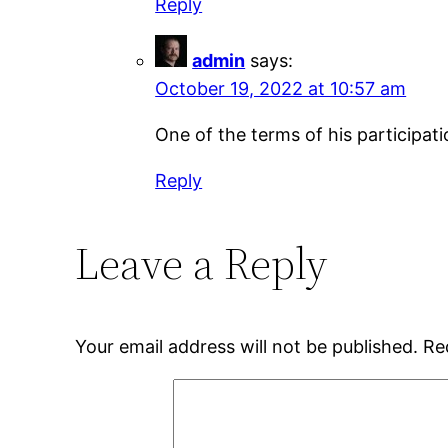
Reply
admin
says:
October 19, 2022 at 10:57 am
One of the terms of his participat
Reply
Leave a Reply
Your email address will not be published.
Re