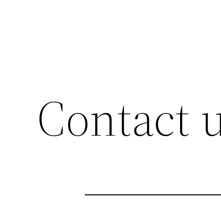
Contact 