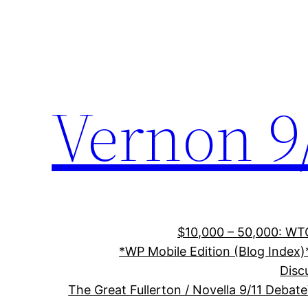
Skip
to
content
Vernon 9
$10,000 – 50,000: WTC
*WP Mobile Edition (Blog Index)
Disc
The Great Fullerton / Novella 9/11 Debate