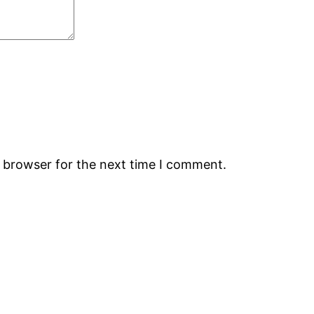
s browser for the next time I comment.