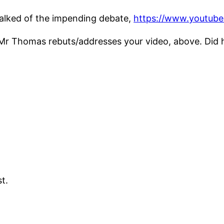
alked of the impending debate,
https://www.youtu
e Mr Thomas rebuts/addresses your video, above. Did
st.